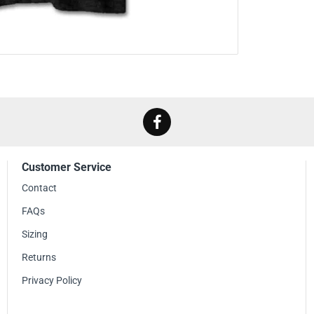
Customer Service
Contact
FAQs
Sizing
Returns
Privacy Policy