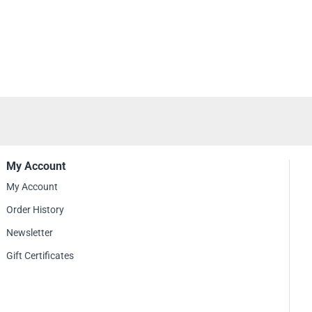
My Account
My Account
Order History
Newsletter
Gift Certificates