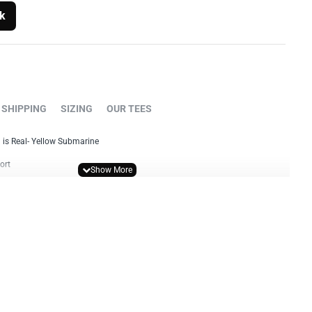
k
SHIPPING
SIZING
OUR TEES
 is Real- Yellow Submarine
ort
 standard fit T-shirt
y print
colour print
int