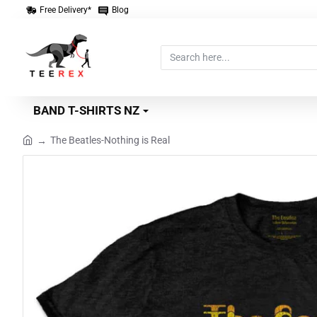
Free Delivery*
Blog
Search
here...
BAND T-SHIRTS NZ
The Beatles-Nothing is Real
home