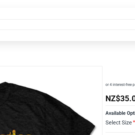
NZ$35.
Available Opt
Select Size