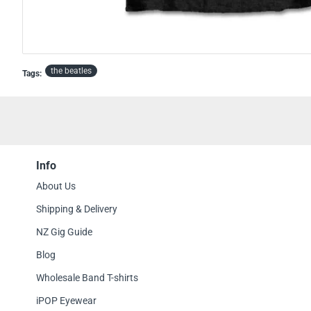
OFFICIAL
OUT OF STOCK
the beatles
Tags:
Info
About Us
Shipping & Delivery
NZ Gig Guide
Blog
Wholesale Band T-shirts
iPOP Eyewear