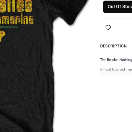
Out Of Stoc
DESCRIPTION
The Beatles-Nothing
Official licensed imp
100% cotton
High qualit
Black with 
No Back pr