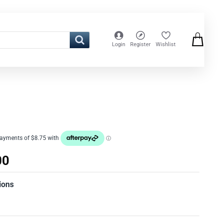
Login
Register
Wishlist
00
ions