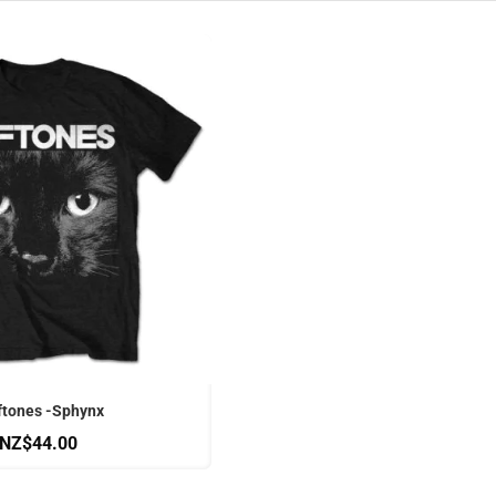
ftones -Sphynx
NZ$44.00