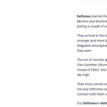
Deftones
started th
Moreno and drummer
joining a couple of y
They arrived in the n
stranger and more be
Delgado's atmospheri
they were.
The run of records sp
Own Summer (Shove 
House of Flies)" and
sky-high.
Their story carries 
the way Deftones car
connect with them s
Our
Deftones t-shir