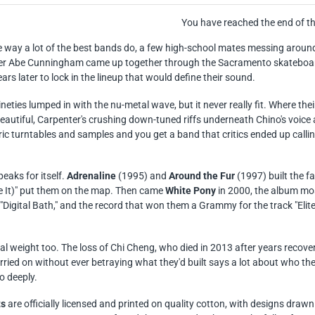
You have reached the end of the
e way a lot of the best bands do, a few high-school mates messing around
 Abe Cunningham came up together through the Sacramento skateboardi
ears later to lock in the lineup that would define their sound.
ineties lumped in with the nu-metal wave, but it never really fit. Where th
autiful, Carpenter's crushing down-tuned riffs underneath Chino's voice
c turntables and samples and you get a band that critics ended up callin
eaks for itself.
Adrenaline
(1995) and
Around the Fur
(1997) built the f
It)" put them on the map. Then came
White Pony
in 2000, the album mos
 "Digital Bath," and the record that won them a Grammy for the track "El
real weight too. The loss of Chi Cheng, who died in 2013 after years recove
ried on without ever betraying what they'd built says a lot about who the
o deeply.
ts
are officially licensed and printed on quality cotton, with designs dr