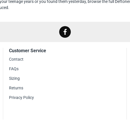
our teenage years or you found them yesterday, browse the full Deftone
uced.
Customer Service
Contact
FAQs
Sizing
Returns
Privacy Policy