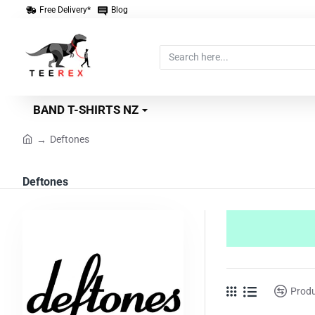
Free Delivery*
Blog
Search
here...
BAND T-SHIRTS NZ
Deftones
home
Deftones
Prod