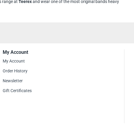
s range at
Teerex
and wear one of the most original bands heavy
My Account
My Account
Order History
Newsletter
Gift Certificates