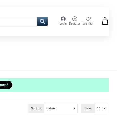
Login
Register
Wishlist
Sort By:
Show: