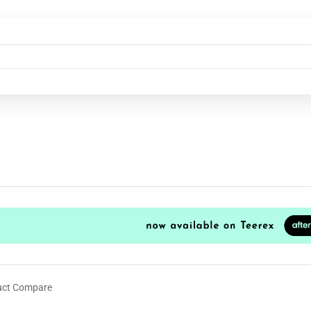
uct Compare