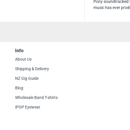
Pony soundtracked y
music has ever prod
Info
About Us
Shipping & Delivery
NZ Gig Guide
Blog
Wholesale Band T-shirts
iPOP Eyewear