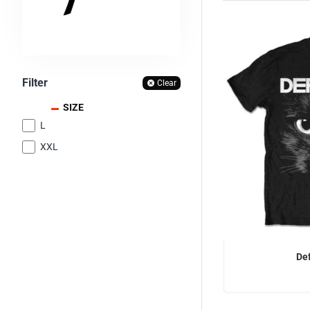
Filter
Clear
SIZE
L
XXL
OFFICIAL
De