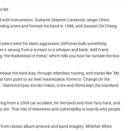
 list.
 with instruments. Guitarist Stephen Carpenter, singer Chino
ng scene and formed the band in 1988, with bassist Chi Cheng
eir peers went for blunt aggression, Deftones built something
 as it swung from a scream to a whisper and back. Add Frank
g "the Radiohead of metal," which tells you how far outside the box
anbase the hard way, through relentless touring, and tracks like "My
t fans point to as their masterpiece, home to "Change (In the
ite." Diamond Eyes, Koi No Yokan, Gore and Ohms kept the standard
ring from a 2008 car accident, hit the band and their fans hard, and
y are. That mix of heaviness and vulnerability is exactly why people
awn from classic album artwork and band imagery. Whether White