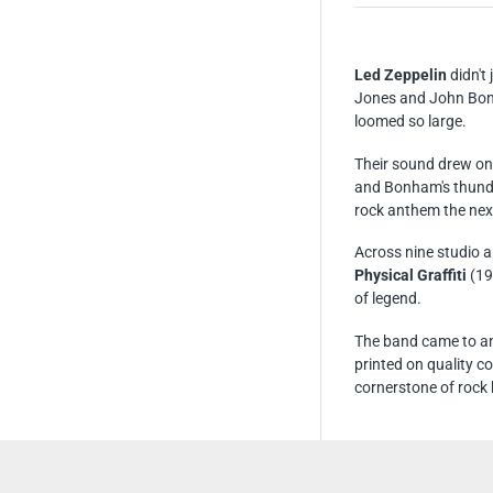
Led Zeppelin
didn't
Jones and John Bonh
loomed so large.
Their sound drew on 
and Bonham's thunde
rock anthem the nex
Across nine studio 
Physical Graffiti
(19
of legend.
The band came to an
printed on quality c
cornerstone of rock 