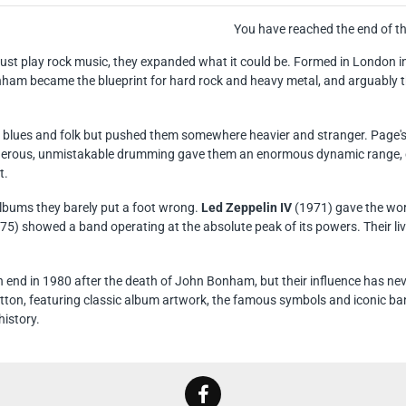
You have reached the end of the
 just play rock music, they expanded what it could be. Formed in London i
am became the blueprint for hard rock and heavy metal, and arguably th
blues and folk but pushed them somewhere heavier and stranger. Page's mo
rous, unmistakable drumming gave them an enormous dynamic range, ca
t.
albums they barely put a foot wrong.
Led Zeppelin IV
(1971) gave the worl
75) showed a band operating at the absolute peak of its powers. Their li
 end in 1980 after the death of John Bonham, but their influence has ne
otton, featuring classic album artwork, the famous symbols and iconic ba
history.