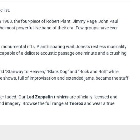
 list.
n 1968, the four-piece of Robert Plant, Jimmy Page, John Paul
e most powerful live band of their era. Few groups have ever
numental riffs, Plant's soaring wail, Jones's restless musicality
pable of a delicate acoustic passage one minute and a crushing
d "Stairway to Heaven," "Black Dog" and "Rock and Roll," while
ve shows, full of improvisation and extended jams, became the stuff
ver faded. Our
Led Zeppelin t-shirts
are officially licensed and
nd imagery. Browse the full range at
Teerex
and wear a true