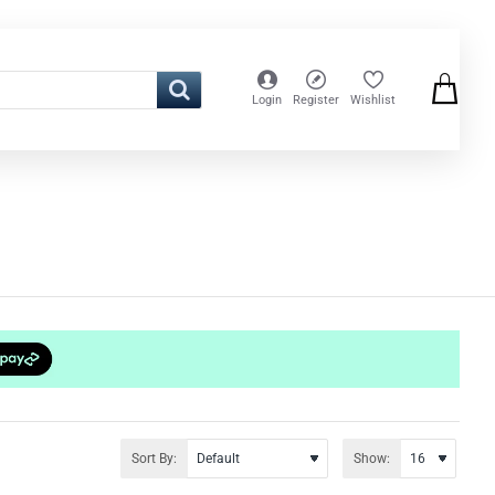
Login
Register
Wishlist
Sort By:
Show: