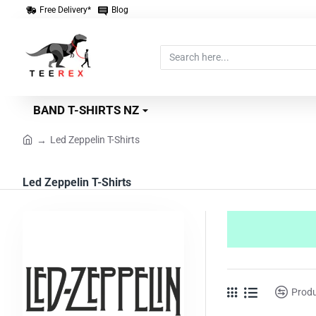
Free Delivery*
Blog
Search
here...
BAND T-SHIRTS NZ
Led Zeppelin T-Shirts
home
Led Zeppelin T-Shirts
Prod