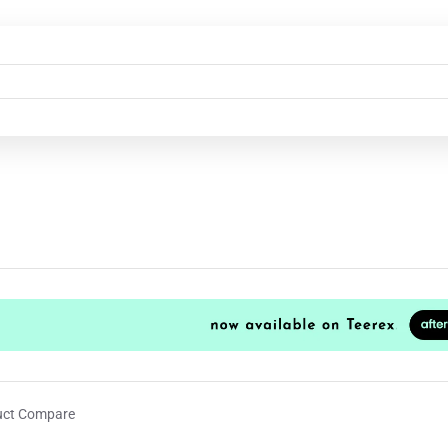
uct Compare