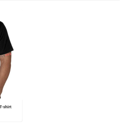
T-shirt