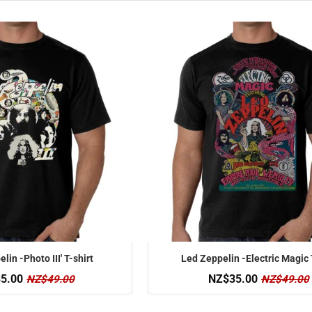
OFFICIAL
lin -Photo III' T-shirt
Led Zeppelin -Electric Magic 
5.00
NZ$35.00
NZ$49.00
NZ$49.00