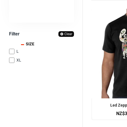
Filter
Clear
SIZE
L
XL
OFFICIAL
Led Zeppe
NZ$3