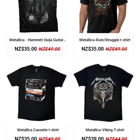
Metallica - Hammett Ouija Guitar t-shirt
Metallica-Ruin/Struggle t-shirt
NZ$35.00
NZ$35.00
NZ$49.00
NZ$49.00
Metallica Cassette t-shirt
Metallica-Viking T-shirt
NZ$35.00
NZ$39.00
NZ$49.00
NZ$44.00