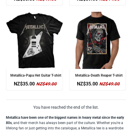
Metallica-Papa Het Guitar T-shirt
Metallica-Death Reaper T-shirt
NZ$35.00
NZ$35.00
NZ$49.00
NZ$49.00
You have reached the end of the list.
Metallica have been one of the biggest names in heavy metal since the early
80s
, and their merch has always been part of the culture. Whether you're a
lifelong fan or just getting into the catalogue, a Metallica tee is a wardrobe