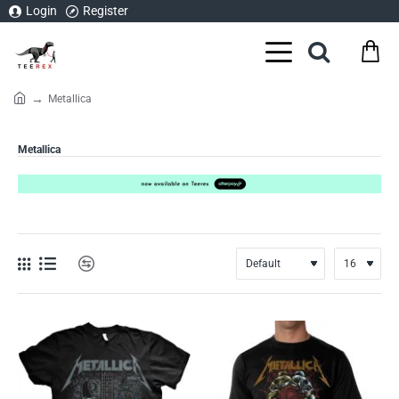
Login
Register
Metallica
home
Metallica