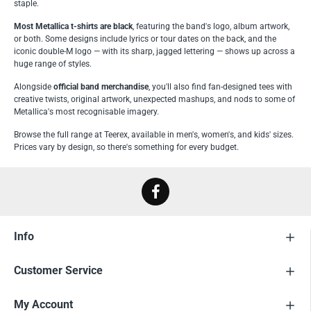
staple.
Most Metallica t-shirts are black
, featuring the band's logo, album artwork,
or both. Some designs include lyrics or tour dates on the back, and the
iconic double-M logo — with its sharp, jagged lettering — shows up across a
huge range of styles.
Alongside
official band merchandise
, you'll also find fan-designed tees with
creative twists, original artwork, unexpected mashups, and nods to some of
Metallica's most recognisable imagery.
Browse the full range at Teerex, available in men's, women's, and kids' sizes.
Prices vary by design, so there's something for every budget.
Info
Customer Service
My Account