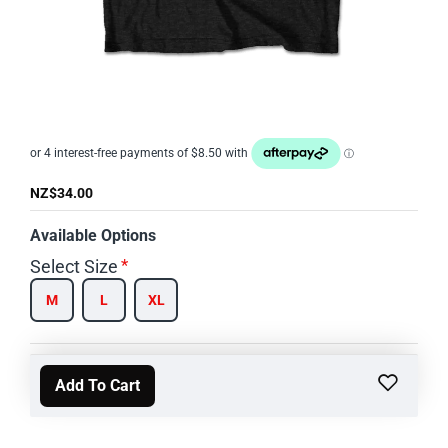
NZ$34.00
Available Options
Select Size
M
L
XL
Add To Cart