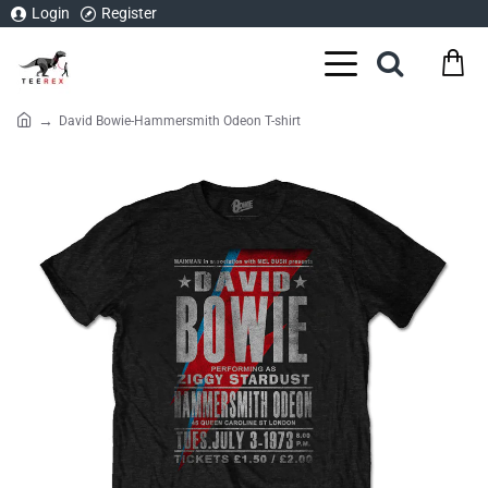
Login
Register
David Bowie-Hammersmith Odeon T-shirt
home