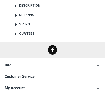
DESCRIPTION
SHIPPING
SIZING
OUR TEES
Info
Customer Service
My Account