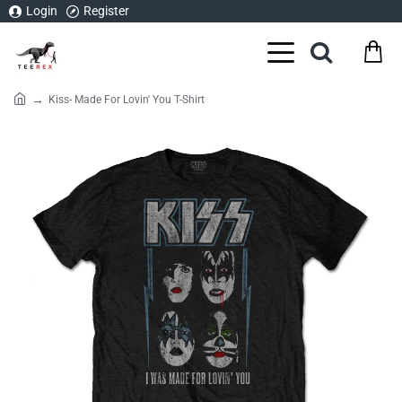
Login
Register
Kiss- Made For Lovin' You T-Shirt
home