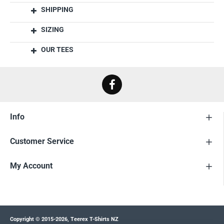
SHIPPING
SIZING
OUR TEES
Info
Customer Service
My Account
Copyright © 2015-2026, Teerex T-Shirts NZ