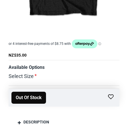
OUT OF STOCK
NZ$35.00
Available Options
Select Size
Out Of Stock
DESCRIPTION