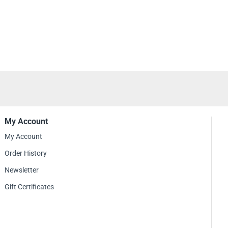
nd showcase their love for Metallica.
r of Puppets Cross T-shirt, fans can express their deep appreciation for
d their impact on the metal genre. It serves as a statement of devotion to the
iscography and their ability to create powerful and thought-provoking music.
ding a Metallica concert, joining fellow fans at a metal festival, or simply
 for the band's music, the Master of Puppets Cross T-shirt is a fantastic
lection. It allows you to proudly display your connection to Metallica's iconic
their enduring legacy in the world of heavy metal.
My Account
My Account
Order History
Newsletter
Gift Certificates