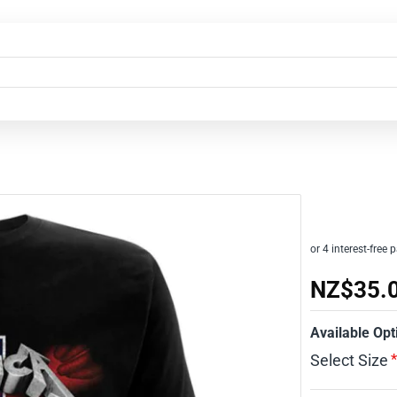
NZ$35.
Available Opt
Select Size