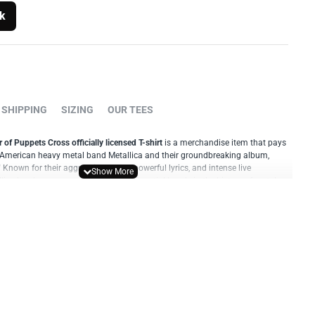
k
SHIPPING
SIZING
OUR TEES
 of Puppets Cross officially licensed T-shirt
is a merchandise item that pays
ic American heavy metal band Metallica and their groundbreaking album,
 Known for their aggressive sound, powerful lyrics, and intense live
lica has become one of the most influential bands in the history of metal
ster of Puppets Cross T-shirt typically features artwork inspired by the
mes. It prominently showcases the album's distinctive cross artwork, often
lica's logo or band name. This design captures the dark and intense
Master of Puppets" era, and it has become synonymous with the band's
ality materials, the Master of Puppets Cross T-shirt offers both comfort and
ilable in various sizes and is designed to be unisex, allowing fans of all genders