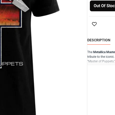
Out Of Stoc
DESCRIPTION
The
Metallica Master
tribute to the icon
"Master of Puppets."
performances, Metal
music.
The design of the Ma
album's cover or the
combined with Metal
atmosphere of the "
legacy.
Crafted from high-qu
durability. It is ava