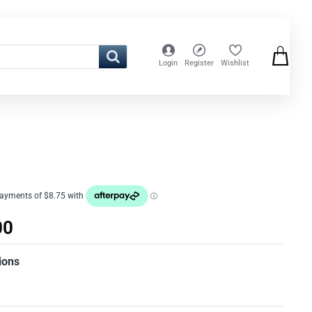
Login
Register
Wishlist
00
ions