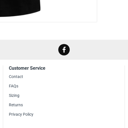
to proudly wear it a
By wearing the Maste
Metallica's music an
band's influential d
Whether you're atten
expressing your love
addition to your col
sound and celebrate 
Customer Service
Contact
FAQs
Sizing
Returns
Privacy Policy