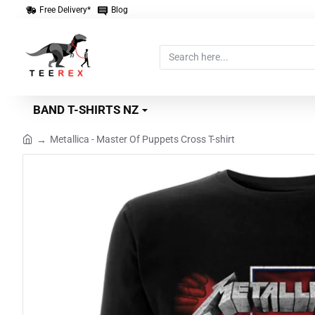
Free Delivery*
Blog
Search
here...
BAND T-SHIRTS NZ
Metallica - Master Of Puppets Cross T-shirt
home