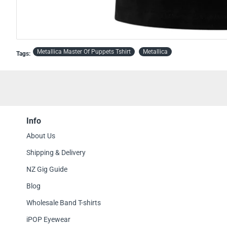
OFFICIAL
OUT OF STOCK
Metallica Master Of Puppets Tshirt
Metallica
Tags:
Info
About Us
Shipping & Delivery
NZ Gig Guide
Blog
Wholesale Band T-shirts
iPOP Eyewear