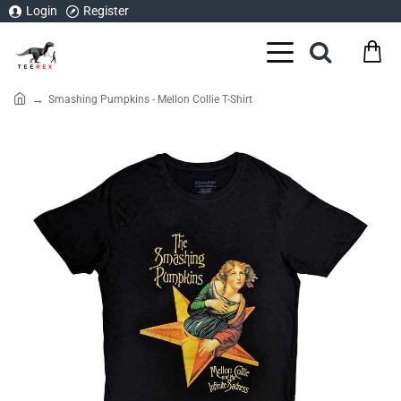
Login
Register
Smashing Pumpkins - Mellon Collie T-Shirt
home