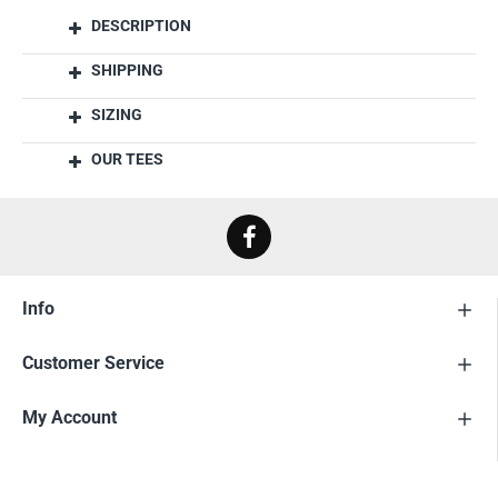
DESCRIPTION
SHIPPING
SIZING
OUR TEES
Info
Customer Service
My Account