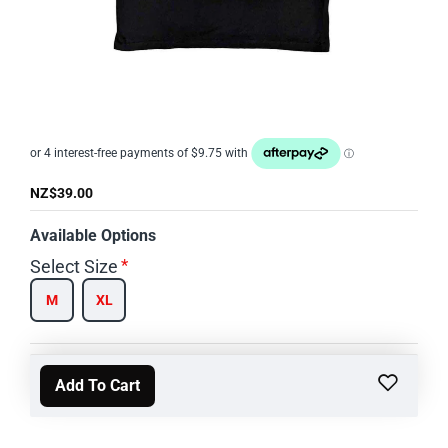
NZ$39.00
Available Options
Select Size
M
XL
Add To Cart